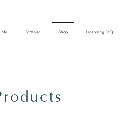
t Me
Portfolio
Shop
Licensing FAQ
Products