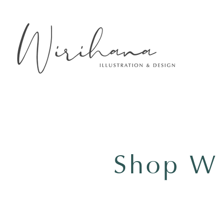
Shop Wi