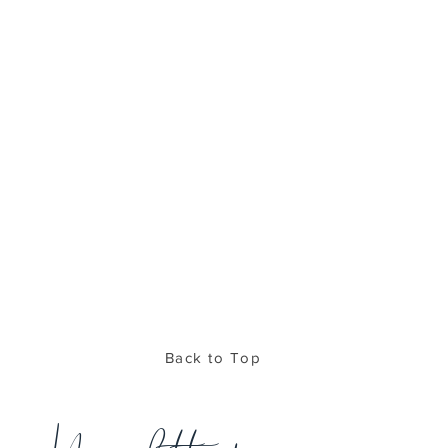
Back to Top