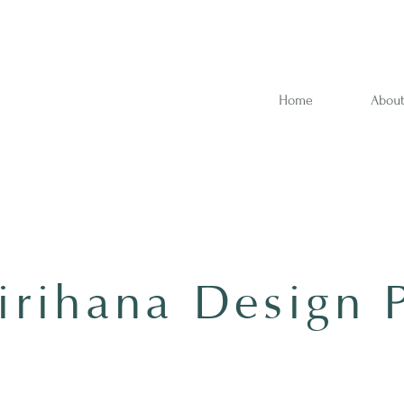
Home
Abou
rihana Design 