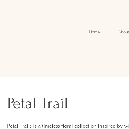
Home
Abou
Petal Trail
Petal Trails is a timeless floral collection inspired by 