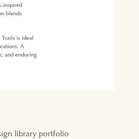
k-inspired
ion blends
Trails is ideal
cations. A
e, and enduring
gn library portfolio