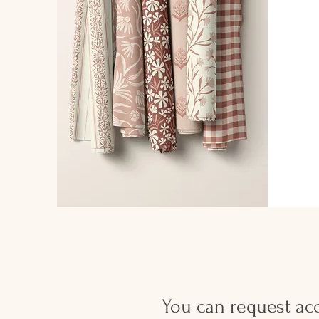
You can request acc