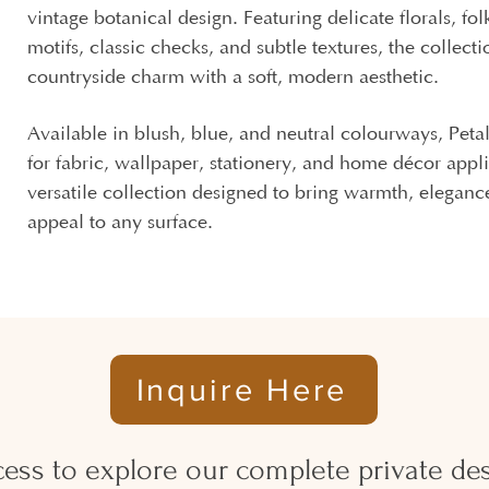
vintage botanical design. Featuring delicate florals, fol
motifs, classic checks, and subtle textures, the collect
countryside charm with a soft, modern aesthetic.
Available in blush, blue, and neutral colourways, Petal 
for fabric, wallpaper, stationery, and home décor appli
versatile collection designed to bring warmth, eleganc
appeal to any surface.
Inquire Here
ess to explore our complete private desi