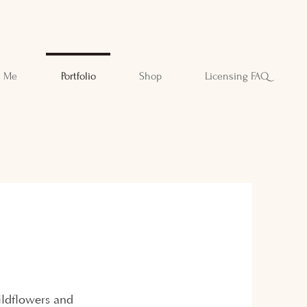
t Me
Portfolio
Shop
Licensing FAQ
wildflowers and