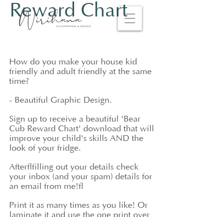
Reward Chart
How do you make your house kid
friendly and adult friendly at the same
time?
- Beautiful Graphic Design.
Sign up to receive a beautiful 'Bear
Cub Reward Chart' download that will
improve your child's skills AND the
look of your fridge.
After
filling out your details check
your inbox (and your spam) details for
an email from me!
Print it as many times as you like! Or
laminate it and use the one print over