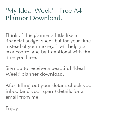
'My Ideal Week' - Free A4
Planner Download.
Think of this planner a little like a
financial budget sheet, but for your time
instead of your money. It will help you
take control and be intentional with the
time you have.
Sign up to receive a beautiful 'Ideal
Week' planner download.
After f
illing out your details check your
inbox (and your spam) details for an
email from me!
Enjoy!