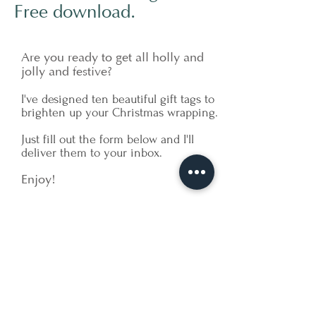
Free download.
Are you ready to get all holly and
jolly and festive?
I've designed ten beautiful gift tags to
brighten up your Christmas wrapping.
Just fill out the form below and I'll
deliver them to your inbox.
Enjoy!
Let's Get Started