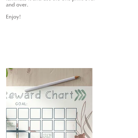
and over.
Enjoy!