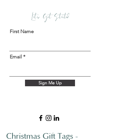
Let's Get Started
First Name
Email
Sign Me Up
Christmas Gift Tags -